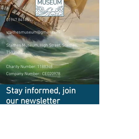
01947 841454
staithesmuseum@gmail.com
Staithes Museum, High Street, Staithes,
TS135BQ
Charity Number:
1188348
Company Number: CE020978
Stay informed, join
our newsletter
Enter your email here