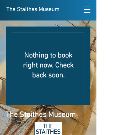
The Staithes Museum
Nothing to book
right now. Check
back soon.
The Staithes Museum