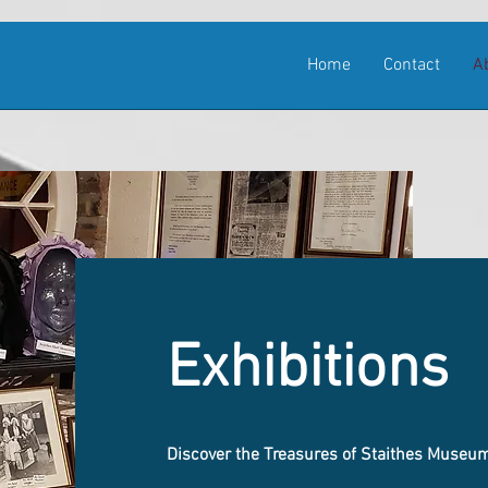
Home
Contact
A
Exhibitions
Discover the Treasures of Staithes Museu