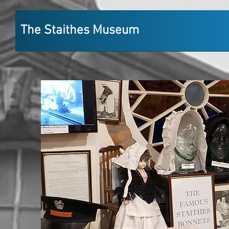
The Staithes Museum