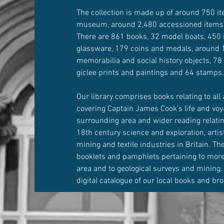
The collection is made up of around 750 it
museum, around 2,480 accessioned items
There are 861 books, 32 model boats, 450 
glassware, 179 coins and medals, around 1
memorabilia and social history objects, 78
giclee prints and paintings and 64 stamps
Our library comprises books relating to all 
covering Captain James Cook’s life and voy
surrounding area and wider reading relatin
18th century science and exploration, artist
mining and textile industries in Britain. T
booklets and pamphlets pertaining to more 
area and to geological surveys and mining.
digital catalogue of our local books and br