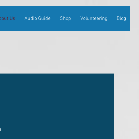
bout Us
Audio Guide
Shop
Volunteering
Blog
m