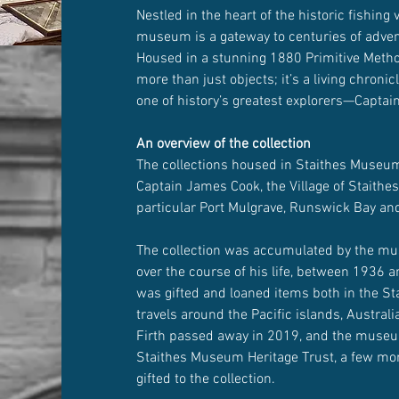
Nestled in the heart of the historic fishing v
museum is a gateway to centuries of adventu
Housed in a stunning 1880 Primitive Method
more than just objects; it’s a living chronicl
one of history’s greatest explorers—Capta
An overview of the collection
The collections housed in Staithes Museum 
Captain James Cook, the Village of Staithes
particular Port Mulgrave, Runswick Bay an
The collection was accumulated by the mu
over the course of his life, between 1936 
was gifted and loaned items both in the St
travels around the Pacific islands, Austral
Firth passed away in 2019, and the museu
Staithes Museum Heritage Trust, a few mo
gifted to the collection.