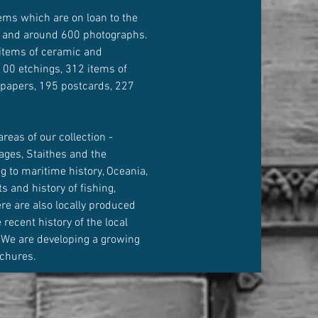
ems which are on loan to the
 and around 600 photographs.
items of ceramic and
00 etchings, 312 items of
 papers, 195 postcards, 227
.
areas of our collection -
ages, Staithes and the
g to maritime history, Oceania,
s and history of fishing,
here are also locally produced
recent history of the local
 We are developing a growing
ochures.