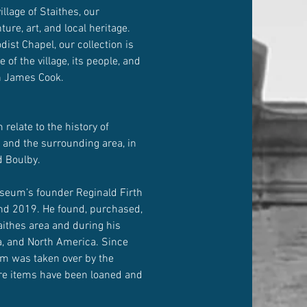
illage of Staithes, our
re, art, and local heritage.
ist Chapel, our collection is
e of the village, its people, and
in James Cook.
relate to the history of
 and the surrounding area, in
d Boulby.
seum’s founder Reginald Firth
and 2019. He found, purchased,
aithes area and during his
ia, and North America. Since
m was taken over by the
re items have been loaned and