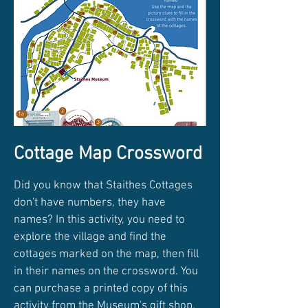
Cottage Map Crossword
Did you know that Staithes Cottages
don't have numbers, they have
names? In this activity, you need to
explore the village and find the
cottages marked on the map, then fill
in their names on the crossword. You
can purchase a printed copy of this
activity from the Museum's gift shop.