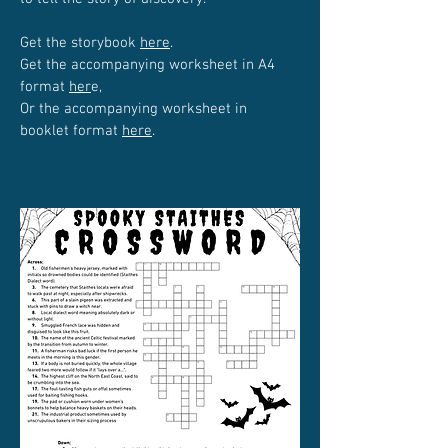
Get the storybook
here
.
Get the accompanying worksheet in A4
format
her
e,
Or the accompanying worksheet in
booklet format
here
.