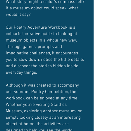
What story might a sailor's compass tell?
If a museum object could speak, what
would it say?
Our Poetry Adventure Workbook is a
colourful, creative guide to looking at
museum objects in a whole new way.
Through games, prompts and
imaginative challenges, it encourages
you to slow down, notice the little details
and discover the stories hidden inside
everyday things.
Although it was created to accompany
our Summer Poetry Competition, the
workbook can be enjoyed at any time.
Whether you're visiting Staithes
Museum, exploring another museum, or
simply looking closely at an interesting
object at home, the activities are
designed to help you see the world