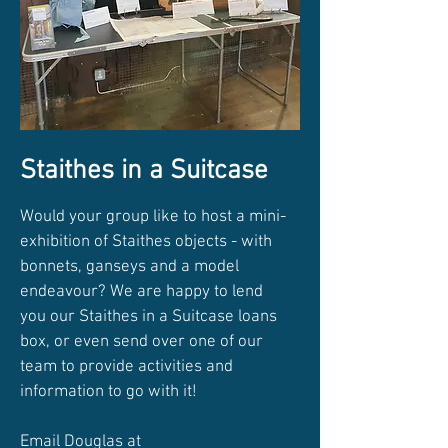
Staithes in a Suitcase
Would your group like to host a mini-
exhibition of Staithes objects - with
bonnets, ganseys and a model
endeavour? We are happy to lend
you our Staithes in a Suitcase loans
box, or even send over one of our
team to provide activities and
information to go with it!
Email Douglas at