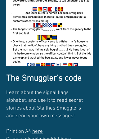
The Smuggler's code
Learn about the signal flags
alphabet, and use it to read secret
stories about Staithes Smugglers
and send your own messages!
Print on A4
here