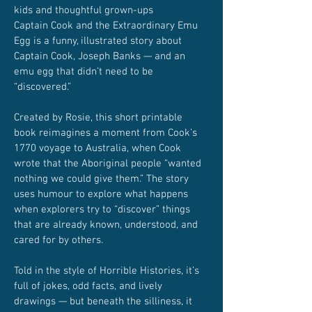
kids and thoughtful grown-ups
Captain Cook and the Extraordinary Emu
Egg is a funny, illustrated story about
Captain Cook, Joseph Banks — and an
emu egg that didn’t need to be
“discovered.”
Created by Rosie, this short printable
book reimagines a moment from Cook’s
1770 voyage to Australia, when Cook
wrote that the Aboriginal people “wanted
nothing we could give them.” The story
uses humour to explore what happens
when explorers try to “discover” things
that are already known, understood, and
cared for by others.
Told in the style of Horrible Histories, it’s
full of jokes, odd facts, and lively
drawings — but beneath the silliness, it