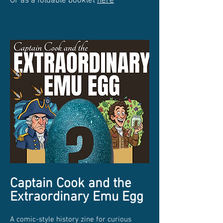
Or as a foldable booklet
here
Captain Cook and the
Extraordinary Emu Egg
A comic-style history zine for curious