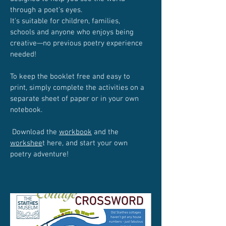
through a poet's eyes.
It's suitable for children, families,
schools and anyone who enjoys being
creative—no previous poetry experience
needed!
To keep the booklet free and easy to
print, simply complete the activities on a
separate sheet of paper or in your own
notebook.
Download the
workbook
and the
workshee
t here, and start your own
poetry adventure!