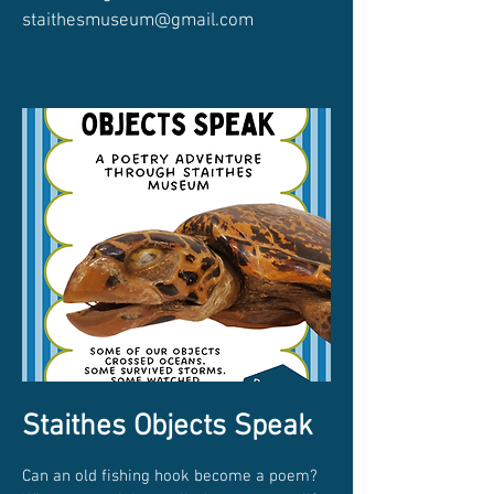
staithesmuseum@gmail.com
Staithes Objects Speak
Can an old fishing hook become a poem?