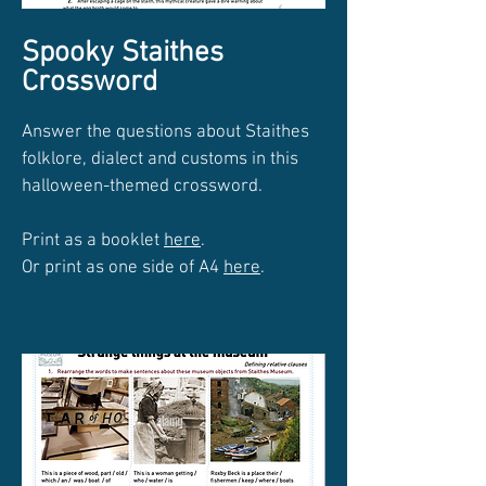
Spooky Staithes
Crossword
Answer the questions about Staithes
folklore, dialect and customs in this
halloween-themed crossword.
Print as a booklet
here
.
Or print as one side of A4
here
.