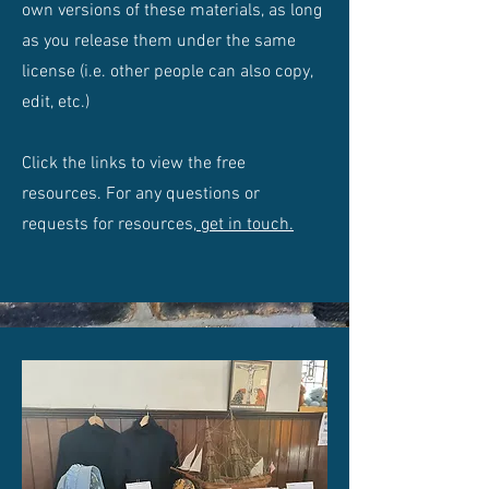
own versions of these materials, as long
as you release them under the same
license (i.e. other people can also copy,
edit, etc.)
Click the links to view the free
resources. For any questions or
requests for resources,
get in touch.