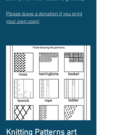
Please leave a donation if you print
your own copy!
Knitting Patterns art