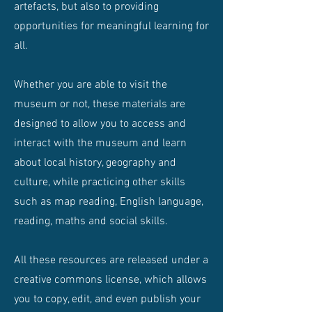
artefacts, but also to providing
opportunities for meaningful learning for
all.
Whether you are able to visit the
museum or not, these materials are
designed to allow you to access and
interact with the museum and learn
about local history, geography and
culture, while practicing other skills
such as map reading, English language,
reading, maths and social skills.
All these resources are released under a
creative commons license, which allows
you to copy, edit, and even publish your