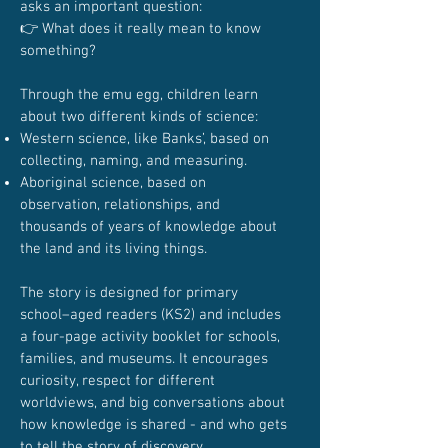
asks an important question:
👉 What does it really mean to know
something?
Through the emu egg, children learn
about two different kinds of science:
Western science, like Banks’, based on
collecting, naming, and measuring.
Aboriginal science, based on
observation, relationships, and
thousands of years of knowledge about
the land and its living things.
The story is designed for primary
school–aged readers (KS2) and includes
a four-page activity booklet for schools,
families, and museums. It encourages
curiosity, respect for different
worldviews, and big conversations about
how knowledge is shared - and who gets
to tell the story of discovery.