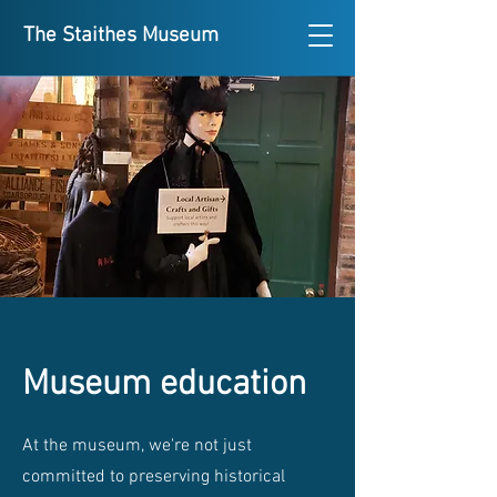
The Staithes Museum
Museum education
At the museum, we're not just
committed to preserving historical