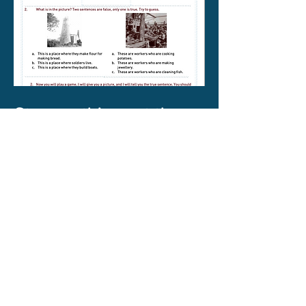
Strange things at the
museum
This is an ESL worksheet, that can
be adapted for many uses. Students
practice forming defining relative
clauses, then play a game where
they are given a fact about an object
in our museum, and must make up
two lies (using defining relative
clauses), with which they will try to