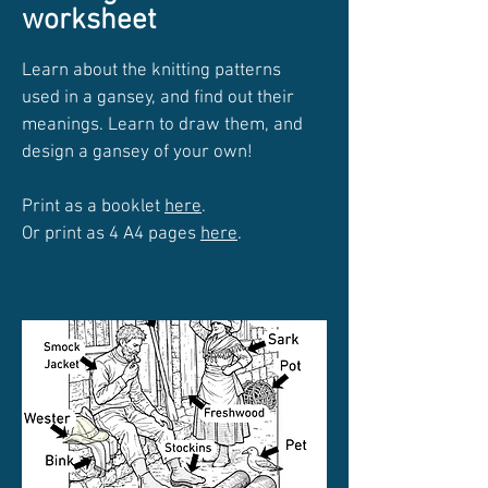
worksheet
Learn about the knitting patterns
used in a gansey, and find out their
meanings. Learn to draw them, and
design a gansey of your own!
Print as a booklet
here
.
Or print as 4 A4 pages
here
.