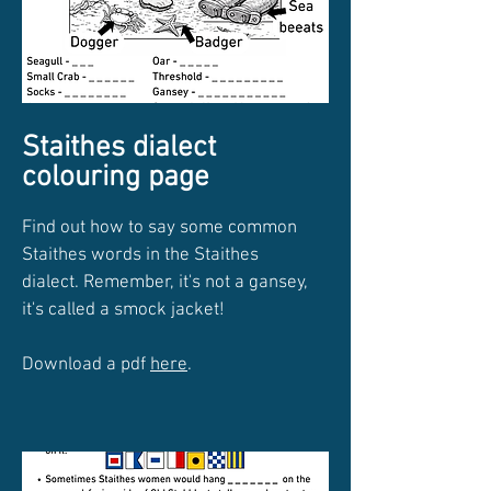
Staithes dialect
colouring page
Find out how to say some common
Staithes words in the Staithes
dialect. Remember, it's not a gansey,
it's called a smock jacket!
Download a pdf
here
.