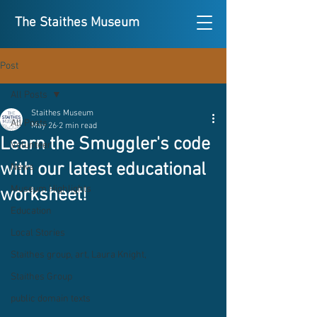
The Staithes Museum
Post
All Posts
Staithes Museum
All Posts
May 26
2 min read
Learn the Smuggler's code
Volunteer
with our latest educational
News
Museum Highlights
worksheet!
Education
Local Stories
Staithes group, art, Laura Knight,
Staithes Group
public domain texts