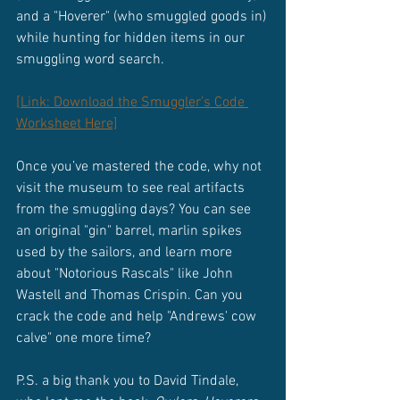
and a "Hoverer" (who smuggled goods in) 
while hunting for hidden items in our 
smuggling word search.
[Link: Download the Smuggler’s Code 
Worksheet Here]
Once you’ve mastered the code, why not 
visit the museum to see real artifacts 
from the smuggling days? You can see 
an original "gin" barrel, marlin spikes 
used by the sailors, and learn more 
about "Notorious Rascals" like John 
Wastell and Thomas Crispin. Can you 
crack the code and help "Andrews' cow 
calve" one more time?
P.S. a big thank you to David Tindale, 