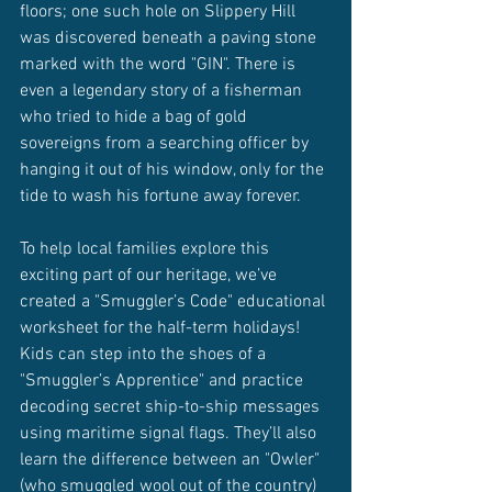
floors; one such hole on Slippery Hill 
was discovered beneath a paving stone 
marked with the word "GIN". There is 
even a legendary story of a fisherman 
who tried to hide a bag of gold 
sovereigns from a searching officer by 
hanging it out of his window, only for the 
tide to wash his fortune away forever.
To help local families explore this 
exciting part of our heritage, we’ve 
created a "Smuggler’s Code" educational 
worksheet for the half-term holidays! 
Kids can step into the shoes of a 
"Smuggler’s Apprentice" and practice 
decoding secret ship-to-ship messages 
using maritime signal flags. They’ll also 
learn the difference between an "Owler" 
(who smuggled wool out of the country) 