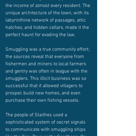
the income of almost every resident. The 
unique architecture of the town, with its 
labyrinthine network of passages, attic 
hatches, and hidden cellars, made it the 
perfect haunt for evading the law.
Smuggling was a true community effort; 
the sources reveal that everyone from 
fishermen and miners to local farmers 
and gentry was often in league with the 
smugglers. This illicit business was so 
successful that it allowed villagers to 
prosper, build new homes, and even 
purchase their own fishing vessels.
The people of Staithes used a 
sophisticated system of secret signals 
to communicate with smuggling ships 