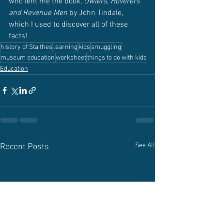
who lent me the book, 
Owlers, Hoverers 
and Revenue Men 
by John Tindale, 
which I used to discover all of these 
facts!
history of Staithes
learning
kids
smuggling
museum education
worksheet
things to do with kids
Education
See All
Recent Posts