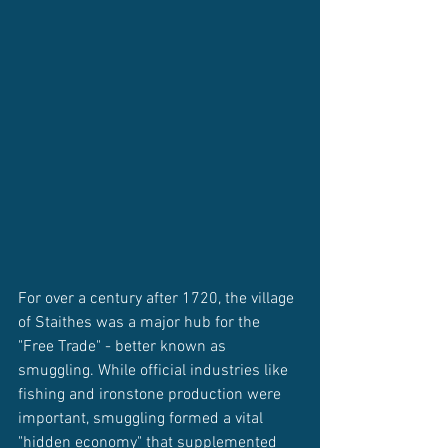
For over a century after 1720, the village 
of Staithes was a major hub for the 
"Free Trade" - better known as 
smuggling. While official industries like 
fishing and ironstone production were 
important, smuggling formed a vital 
"hidden economy" that supplemented 