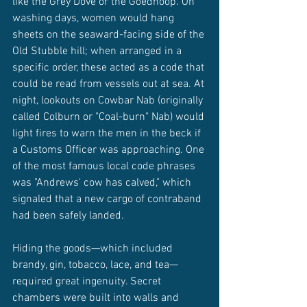
like the Grey Dove or the Goedhoop. On 
washing days, women would hang 
sheets on the seaward-facing side of the 
Old Stubble hill; when arranged in a 
specific order, these acted as a code that 
could be read from vessels out at sea. At 
night, lookouts on Cowbar Nab (originally 
called Colburn or "Coal-burn" Nab) would 
light fires to warn the men in the beck if 
a Customs Officer was approaching. One 
of the most famous local code phrases 
was "Andrews' cow has calved," which 
signaled that a new cargo of contraband 
had been safely landed.
Hiding the goods—which included 
brandy, gin, tobacco, lace, and tea—
required great ingenuity. Secret 
chambers were built into walls and 