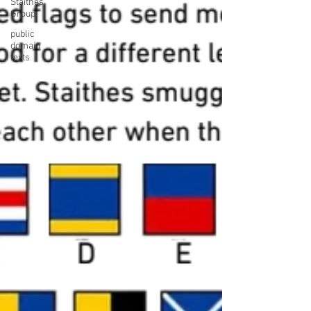
Staithes
Group
public
domain
texts