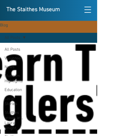
The Staithes Museum
Blog
All Posts
All Posts
Volunteer
News
Museum
Highlights
Education
Local
Stories
Staithes
group, art,
Laura
Knight,