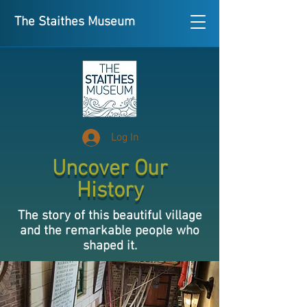
The Staithes Museum
Log In
Uncover Our
History
The story of this beautiful village
and the remarkable people who
shaped it.