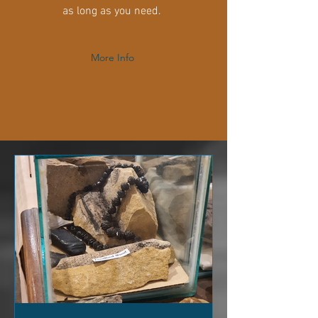
as long as you need.
More Info