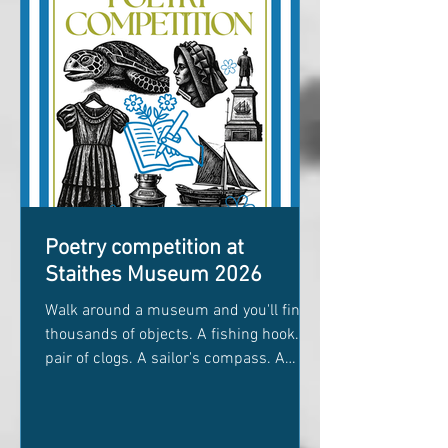
Cook portrait Why Bill Hinchley now has
his own appreciation
Poetry competition at
Staithes Museum 2026
Walk around a museum and you'll find
thousands of objects. A fishing hook. A
pair of clogs. A sailor's compass. A
child's toy. A faded photograph. Each
one has a story, but museums don't
always know every part of it. Who held it