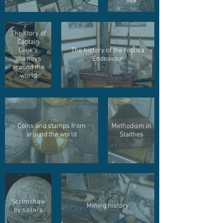
sea
The story of
Captain
Cook's
The history of the replica
journeys
Endeavour
around the
world
Coins and stamps from
Methodism in
around the world
Staithes
Scrimshaw
Mining history
by sailors