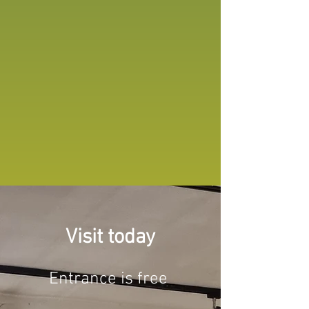
Visit today
Entrance is free