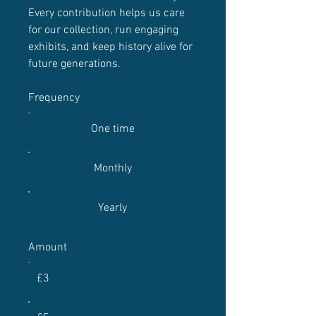
Every contribution helps us care
for our collection, run engaging
exhibits, and keep history alive for
future generations.
Frequency
One time
Monthly
Yearly
Amount
£3