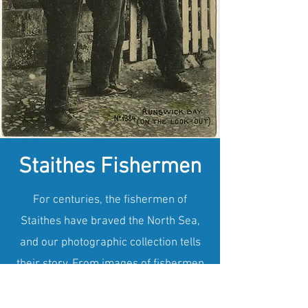
Staithes Fishermen
For centuries, the fishermen of
Staithes have braved the North Sea,
and our photographic collection tells
their story. From images of fishermen
mending their nets to those setting out
in their iconic red-sailed cobles, the