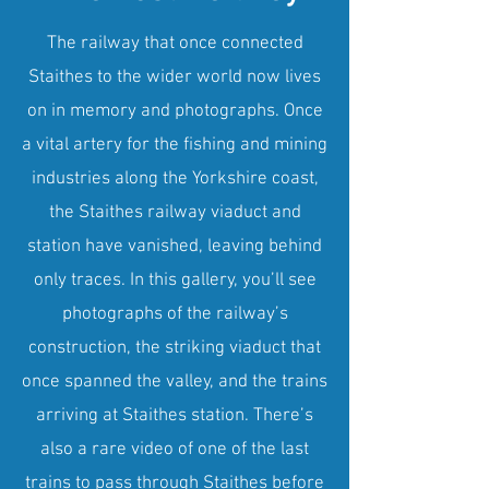
The railway that once connected
Staithes to the wider world now lives
on in memory and photographs. Once
a vital artery for the fishing and mining
industries along the Yorkshire coast,
the Staithes railway viaduct and
station have vanished, leaving behind
only traces. In this gallery, you’ll see
photographs of the railway’s
construction, the striking viaduct that
once spanned the valley, and the trains
arriving at Staithes station. There’s
also a rare video of one of the last
trains to pass through Staithes before