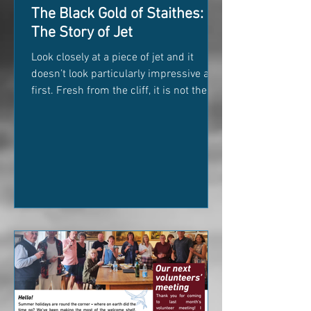
The Black Gold of Staithes:
The Story of Jet
Look closely at a piece of jet and it
doesn’t look particularly impressive at
first. Fresh from the cliff, it is not the
deep, glossy black that we associate
with Victorian jewellery. It is often
brownish-grey, dull, and easy to mistake
for an ordinary lump of coal. But polish
it, and something remarkable happens.
The surface transforms into a deep,
velvet black that catches the light like
glass. For centuries, this strange little
piece of fossilised woodland has been
pulled