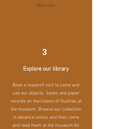
More Info
3
Explore our library
Book a research visit to come and
use our objects, books and paper
records on the history of Staithes at
the museum. Browse our collection
in advance online, and then come
and read them at the museum for