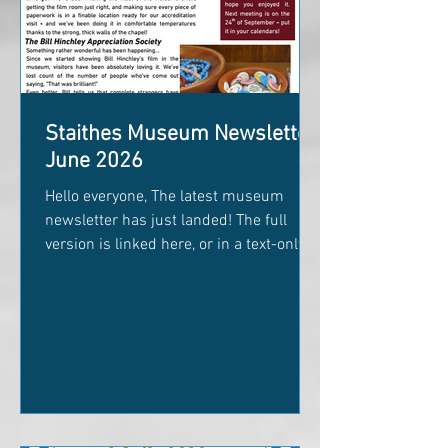
Staithes Museum Newsletter
June 2026
Hello everyone, The latest museum
newsletter has just landed! The full
version is linked here, or in a text-only
version below. This month's edition is
packed with all sorts of exciting things
happening behind the scenes and
around the museum. Inside you'll find:
Our brand new Poetry Competition (plus
a colourful Poetry Adventure Booklet to
get everyone writing) The triumphant
entrance of our newly restored Captain