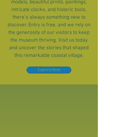
models, beautiful prints, paintings,
intricate clocks, and historic tools,
there’s always something new to
discover. Entry is free, and we rely on
the generosity of our visitors to keep
the museum thriving. Visit us today
and uncover the stories that shaped
this remarkable coastal village.
Explore Now