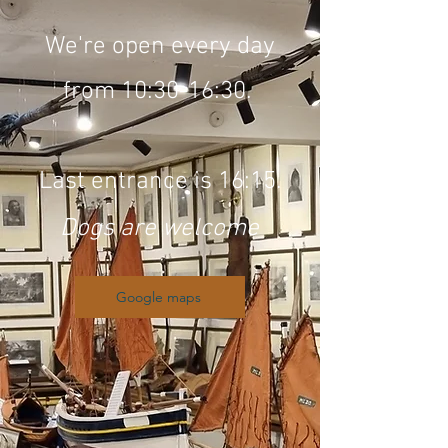
We're open every day
from 10:30-16:30.
Last entrance is 16:15.
Dogs are welcome
Google maps