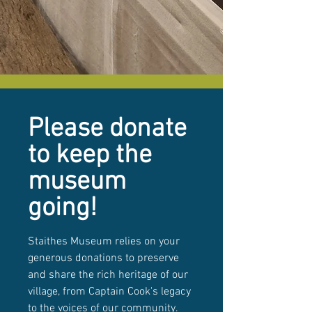
Please donate
to keep the
museum
going!
Staithes Museum relies on your
generous donations to preserve
and share the rich heritage of our
village, from Captain Cook's legacy
to the voices of our community.