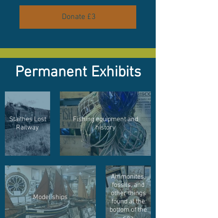
Donate £3
Permanent Exhibits
Staithes Lost
Fishing equipment and
Railway
history
Ammonites,
fossils, and
other things
Model ships
found at the
bottom of the