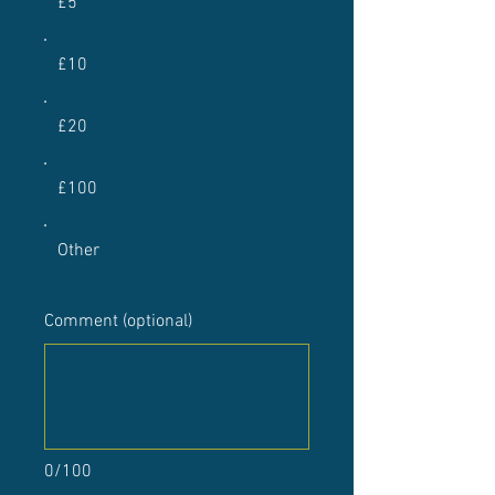
£5
£10
£20
£100
Other
Comment (optional)
0/100