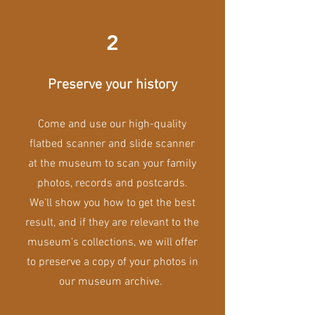
2
Preserve your history
Come and use our high-quality
flatbed scanner and slide scanner
at the museum to scan your family
photos, records and postcards.
We'll show you how to get the best
result, and if they are relevant to the
museum's collections, we will offer
to preserve a copy of your photos in
our museum archive.