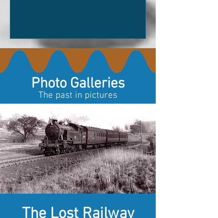
last?What was happening on the day it
was used?What hopes did it carry? What
arguments did it overhear? What
adventures did it survive? Sometimes
history leaves us facts. Sometimes it
leaves us questions. Poetry has a
wonderful way of filling the spac
Photo Galleries
The past in pictures
The Lost Railway