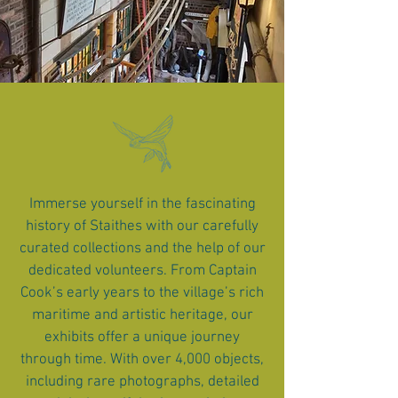
Immerse yourself in the fascinating
history of Staithes with our carefully
curated collections and the help of our
dedicated volunteers. From Captain
Cook’s early years to the village’s rich
maritime and artistic heritage, our
exhibits offer a unique journey
through time. With over 4,000 objects,
including rare photographs, detailed