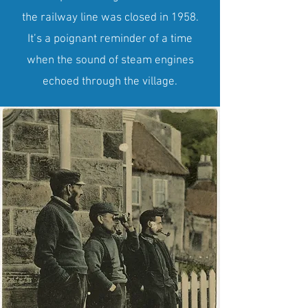
the railway line was closed in 1958.
It’s a poignant reminder of a time
when the sound of steam engines
echoed through the village.