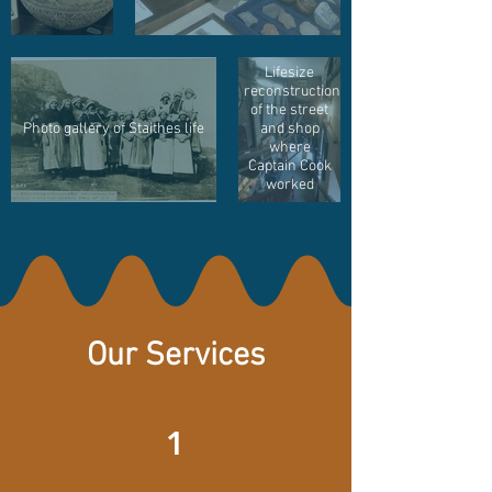
Lifesize
reconstruction
of the street
Photo gallery of Staithes life
and shop
where
Captain Cook
worked
Our Services
1