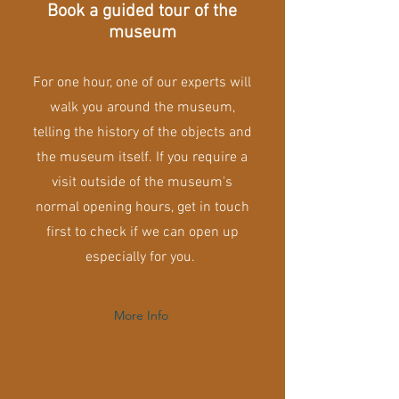
Book a guided tour of the
museum
For one hour, one of our experts will
walk you around the museum,
telling the history of the objects and
the museum itself. If you require a
visit outside of the museum's
normal opening hours, get in touch
first to check if we can open up
especially for you.
More Info