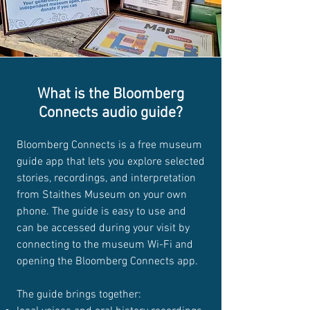
What is the Bloomberg
Connects audio guide?
Bloomberg Connects is a free museum
guide app that lets you explore selected
stories, recordings, and interpretation
from Staithes Museum on your own
phone. The guide is easy to use and
can be accessed during your visit by
connecting to the museum Wi-Fi and
opening the Bloomberg Connects app.
The guide brings together: