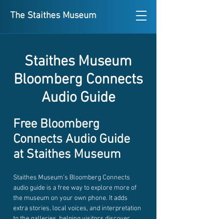
The Staithes Museum
Staithes Museum
Bloomberg Connects
Audio Guide
Free Bloomberg
Connects Audio Guide
at Staithes Museum
Staithes Museum’s Bloomberg Connects
audio guide is a free way to explore more of
the museum on your own phone. It adds
extra stories, local voices, and interpretation
to the galleries, helping visitors discover