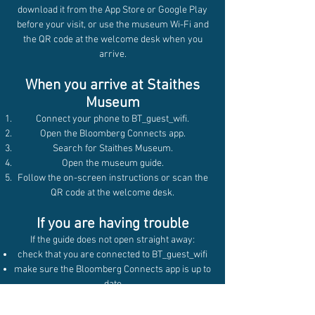
download it from the App Store or Google Play
before your visit, or use the museum Wi-Fi and
the QR code at the welcome desk when you
arrive.
When you arrive at Staithes
Museum
Connect your phone to BT_guest_wifi.
Open the Bloomberg Connects app.
Search for Staithes Museum.
Open the museum guide.
Follow the on-screen instructions or scan the
QR code at the welcome desk.
If you are having trouble
If the guide does not open straight away:
check that you are connected to BT_guest_wifi
make sure the Bloomberg Connects app is up to
date
try searching for Staithes Museum in the app
again