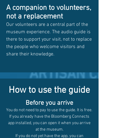
A companion to volunteers,
not a replacement
Our volunteers are a central part of the
museum experience. The audio guide is
there to support your visit, not to replace
the people who welcome visitors and
share their knowledge.
How to use the guide
Before you arrive
You do not need to pay to use the guide. It is free.
If you already have the Bloomberg Connects
app installed, you can open it when you arrive
at the museum.
If you do not yet have the app, you can