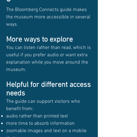
The Bloomberg Connects guide makes
the museum more accessible in several
ways.
More ways to explore
You can listen rather than read, which is
useful if you prefer audio or want extra
explanation while you move around the
museum.
Helpful for different access
needs
The guide can support visitors who
benefit from:
audio rather than printed text
more time to absorb information
zoomable images and text on a mobile