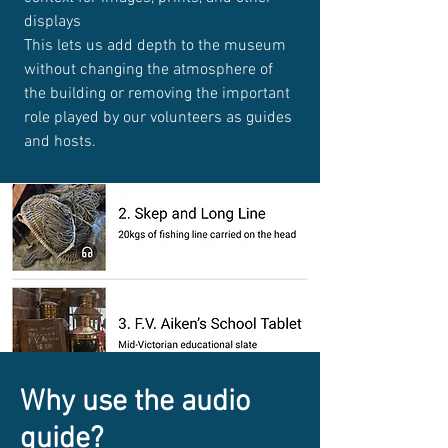
displays
This lets us add depth to the museum
without changing the atmosphere of
the building or removing the important
role played by our volunteers as guides
and hosts.
Why use the audio
guide?