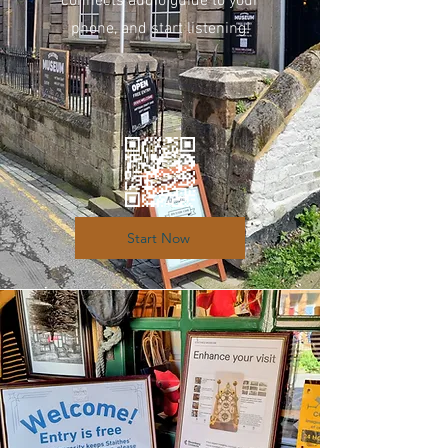
connects audio guide to your
phone, and start listening!
Start Now