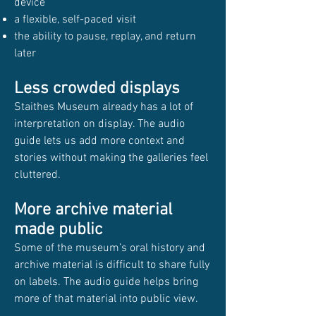
device
a flexible, self-paced visit
the ability to pause, replay, and return
later
Less crowded displays
Staithes Museum already has a lot of
interpretation on display. The audio
guide lets us add more context and
stories without making the galleries feel
cluttered.
More archive material
made public
Some of the museum’s oral history and
archive material is difficult to share fully
on labels. The audio guide helps bring
more of that material into public view.