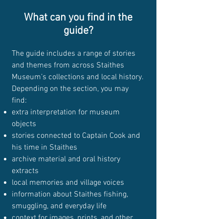
What can you find in the
guide?
The guide includes a range of stories
and themes from across Staithes
Museum’s collections and local history.
Depending on the section, you may
find:
extra interpretation for museum
objects
stories connected to Captain Cook and
his time in Staithes
archive material and oral history
extracts
local memories and village voices
information about Staithes fishing,
smuggling, and everyday life
context for images, prints, and other