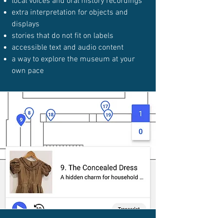
local voices and oral history recordings
extra interpretation for objects and
displays
stories that do not fit on labels
accessible text and audio content
a way to explore the museum at your
own pace