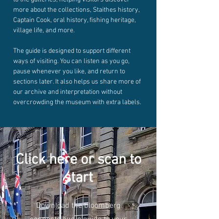
more about the collections, Staithes history,
Captain Cook, oral history, fishing heritage,
village life, and more.
The guide is designed to support different
ways of visiting. You can listen as you go,
pause whenever you like, and return to
sections later. It also helps us share more of
our archive and interpretation without
overcrowding the museum with extra labels.
Click here or scan to
start
Download the bloomberg