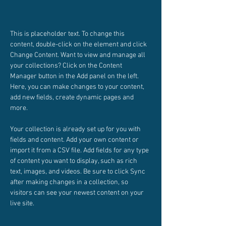
This is placeholder text. To change this 
content, double-click on the element and click 
Change Content. Want to view and manage all 
your collections? Click on the Content 
Manager button in the Add panel on the left. 
Here, you can make changes to your content, 
add new fields, create dynamic pages and 
more.
Your collection is already set up for you with 
fields and content. Add your own content or 
import it from a CSV file. Add fields for any type 
of content you want to display, such as rich 
text, images, and videos. Be sure to click Sync 
after making changes in a collection, so 
visitors can see your newest content on your 
live site. 