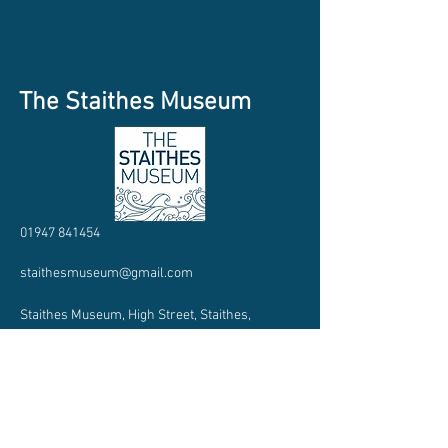
The Staithes Museum
01947 841454
staithesmuseum@gmail.com
Staithes Museum, High Street, Staithes,
TS135BQ
Charity Number:
1188348
Company Number: CE020978