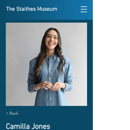
The Staithes Museum
< Back
Camilla Jones