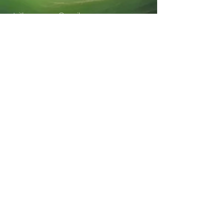
staithesmuseum@gmail.com
Staithes Museum, High Street, Staithes,
TS135BQ
Charity Number:
1188348
Company Number: CE020978
Stay informed, join
our newsletter
Enter your email here
Submit