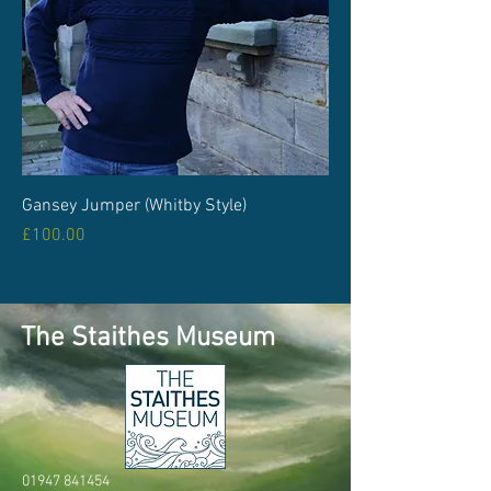
Gansey Jumper (Whitby Style)
Price
£100.00
The Staithes Museum
01947 841454