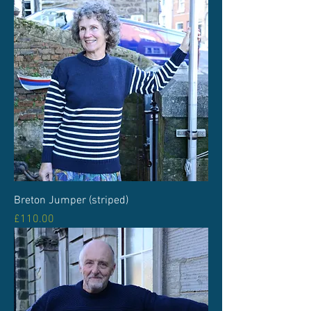
Breton Jumper (striped)
Price
£110.00