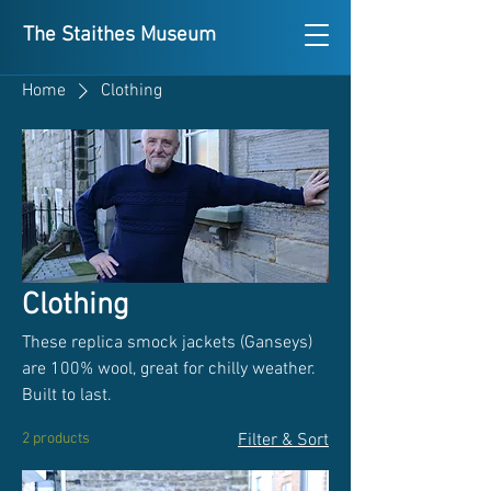
The Staithes Museum
Home
Clothing
Clothing
These replica smock jackets (Ganseys)
are 100% wool, great for chilly weather.
Built to last.
2 products
Filter & Sort